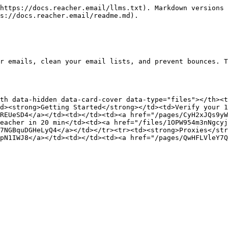
https://docs.reacher.email/llms.txt). Markdown versions 
s://docs.reacher.email/readme.md).

r emails, clean your email lists, and prevent bounces. T
th data-hidden data-card-cover data-type="files"></th><t
d><strong>Getting Started</strong></td><td>Verify your 1
REUeSD4</a></td><td></td><td><a href="/pages/CyH2xJQs9y
eacher in 20 min</td><td><a href="/files/1OPW954m3nNgcy
7NGBquDGHeLyQ4</a></td></tr><tr><td><strong>Proxies</str
pN1IWJ8</a></td><td></td><td><a href="/pages/QwHFLVleY7