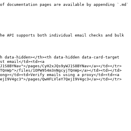
of documentation pages are available by appending `.md` 
he API supports both individual email checks and bulk 
h data-hidden></th><th data-hidden data-card-target 
st email</td><td><a 
WJ1S8BYNav">/pages/CyH2xJQs9yWJ1S8BYNav</a></td></tr>
jTQnWp">/files/1OPW954m3nNgcyjTQnWp</a></td><td></td>
ong></td><td>Verify emails using a proxy</td><td><a 
QejI9V4gc3">/pages/QwHFLVleY7QejI9V4gc3</a></td></tr>