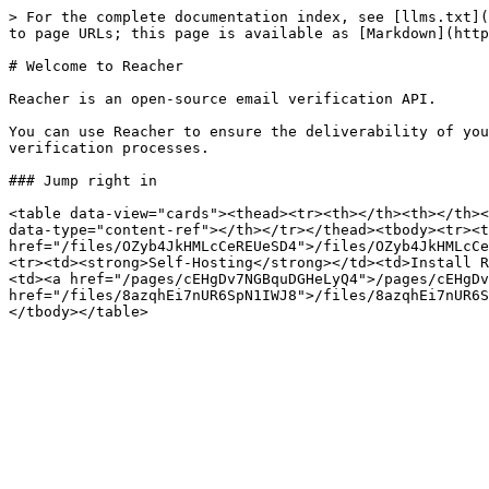
> For the complete documentation index, see [llms.txt](
to page URLs; this page is available as [Markdown](http
# Welcome to Reacher

Reacher is an open-source email verification API.

You can use Reacher to ensure the deliverability of you
verification processes.

### Jump right in

<table data-view="cards"><thead><tr><th></th><th></th><
data-type="content-ref"></th></tr></thead><tbody><tr><t
href="/files/OZyb4JkHMLcCeREUeSD4">/files/OZyb4JkHMLcCe
<tr><td><strong>Self-Hosting</strong></td><td>Install R
<td><a href="/pages/cEHgDv7NGBquDGHeLyQ4">/pages/cEHgDv
href="/files/8azqhEi7nUR6SpN1IWJ8">/files/8azqhEi7nUR6S