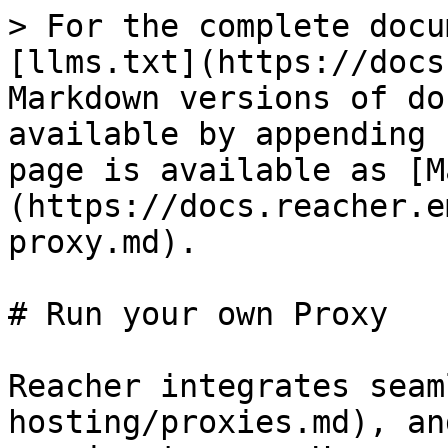
> For the complete docu
[llms.txt](https://docs
Markdown versions of do
available by appending 
page is available as [M
(https://docs.reacher.e
proxy.md).

# Run your own Proxy

Reacher integrates seam
hosting/proxies.md), an