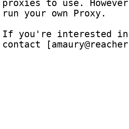
proxies to use. However
run your own Proxy.

If you're interested in