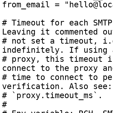
from_email = "hello@loc
# Timeout for each SMTP
Leaving it commented ou
# not set a timeout, i.
indefinitely. If using a
# proxy, this timeout i
connect to the proxy an
# time to connect to pe
verification. Also see:

# `proxy.timeout_ms`.

#
