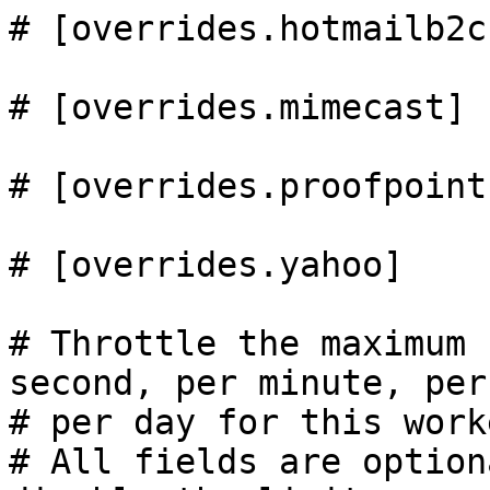
# [overrides.hotmailb2c]
# [overrides.mimecast]

# [overrides.proofpoint]
# [overrides.yahoo]

# Throttle the maximum 
second, per minute, per
# per day for this worke
# All fields are option