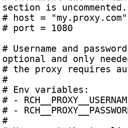
section is uncommented.

# host = "my.proxy.com"

# port = 1080

# Username and password
optional and only needed
# the proxy requires au
#

# Env variables:

# - RCH__PROXY__USERNAME
# - RCH__PROXY__PASSWORD
#
