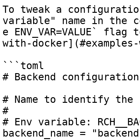
To tweak a configuratio
variable" name in the c
e ENV_VAR=VALUE` flag t
with-docker](#examples-
```toml

# Backend configuration.
# Name to identify the 
#

# Env variable: RCH__BA
backend_name = "backend