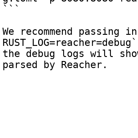
```

We recommend passing in 
RUST_LOG=reacher=debug`
the debug logs will sho