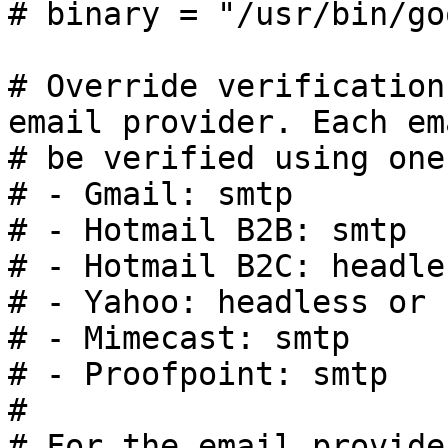
# binary = "/usr/bin/go
# Override verification
email provider. Each em
# be verified using one
# - Gmail: smtp

# - Hotmail B2B: smtp

# - Hotmail B2C: headle
# - Yahoo: headless or s
# - Mimecast: smtp

# - Proofpoint: smtp

#

# For the email provide