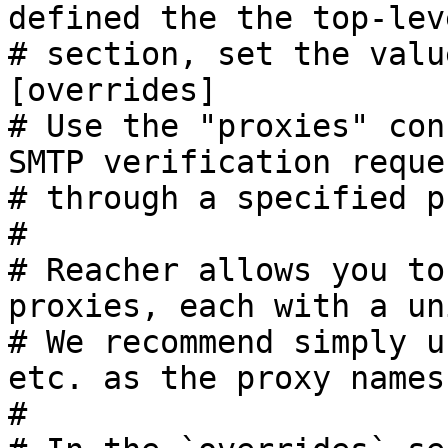
defined the the top-lev
# section, set the valu
[overrides]

# Use the "proxies" con
SMTP verification reques
# through a specified p
#

# Reacher allows you to
proxies, each with a un
# We recommend simply u
etc. as the proxy names.
#
