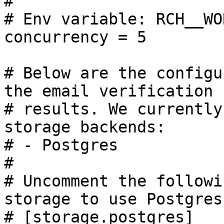
#

# Env variable: RCH__WO
concurrency = 5

# Below are the configu
the email verification

# results. We currently
storage backends:

# - Postgres

#

# Uncomment the followi
storage to use Postgres.
# [storage.postgres]
