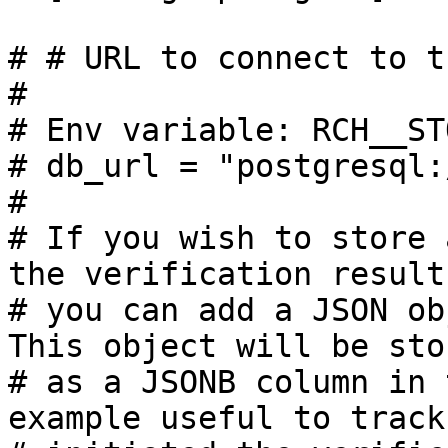
# # URL to connect to t
#

# Env variable: RCH__ST
# db_url = "postgresql:
#

# If you wish to store 
the verification results
# you can add a JSON ob
This object will be stor
# as a JSONB column in 
example useful to track 