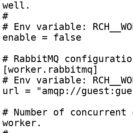
well.

#

# Env variable: RCH__WO
enable = false

# RabbitMQ configuration
[worker.rabbitmq]

# Env variable: RCH__WO
url = "amqp://guest:gue
# Number of concurrent 
worker.
