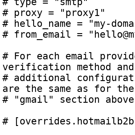
# type = "smtp"

# proxy = "proxy1"

# hello_name = "my-doma
# from_email = "hello@m
# For each email provid
verification method and 
# additional configurat
are the same as for the

# "gmail" section above.
# [overrides.hotmailb2b]