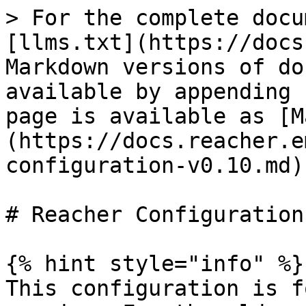
> For the complete docu
[llms.txt](https://docs
Markdown versions of do
available by appending 
page is available as [M
(https://docs.reacher.e
configuration-v0.10.md).
# Reacher Configuration

{% hint style="info" %}

This configuration is f