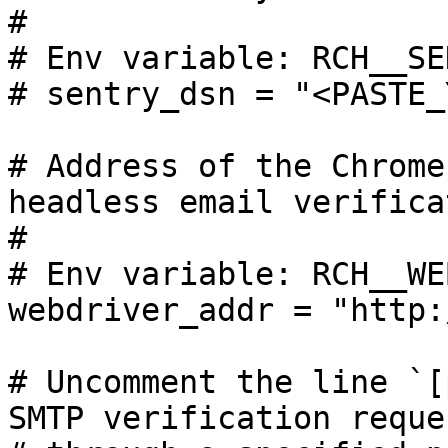
#

# Env variable: RCH__SE
# sentry_dsn = "<PASTE_
# Address of the Chrome
headless email verifica
#

# Env variable: RCH__WE
webdriver_addr = "http:
# Uncomment the line `[
SMTP verification reques