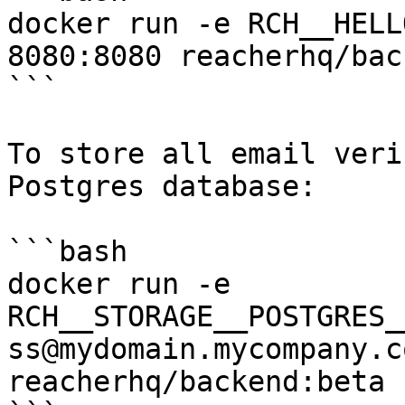
docker run -e RCH__HELL
8080:8080 reacherhq/bac
```

To store all email veri
Postgres database:

```bash

docker run -e 
RCH__STORAGE__POSTGRES_
ss@mydomain.mycompany.c
reacherhq/backend:beta
