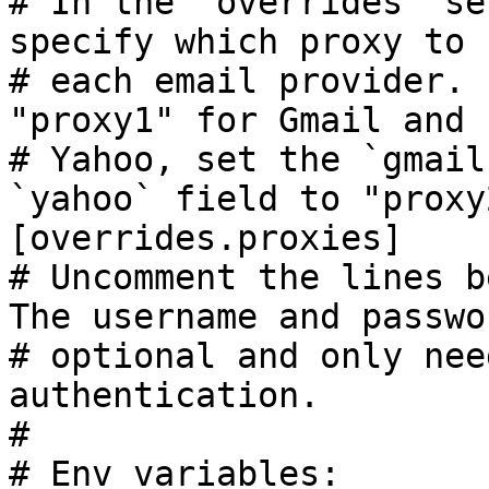
# In the `overrides` se
specify which proxy to 
# each email provider. 
"proxy1" for Gmail and 
# Yahoo, set the `gmail
`yahoo` field to "proxy2
[overrides.proxies]

# Uncomment the lines b
The username and passwo
# optional and only nee
authentication.

#

# Env variables:
