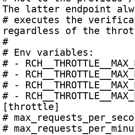
The latter endpoint alwa
# executes the verifica
regardless of the throt
#

# Env variables:

# - RCH__THROTTLE__MAX_
# - RCH__THROTTLE__MAX_
# - RCH__THROTTLE__MAX_
# - RCH__THROTTLE__MAX_
[throttle]

# max_requests_per_seco
# max_requests_per_minu