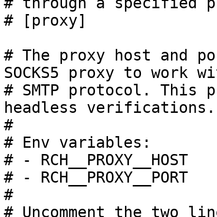
# through a specified p
# [proxy]

# The proxy host and po
SOCKS5 proxy to work wi
# SMTP protocol. This p
headless verifications.

#

# Env variables:

# - RCH__PROXY__HOST

# - RCH__PROXY__PORT

#

# Uncomment the two lin