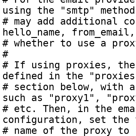
using the "smtp" method
# may add additional co
hello_name, from_email, 
# whether to use a prox
#

# If using proxies, the
defined in the "proxies"
# section below, with a
such as "proxy1", "proxy
# etc. Then, in the ema
configuration, set the 
# name of the proxy to 