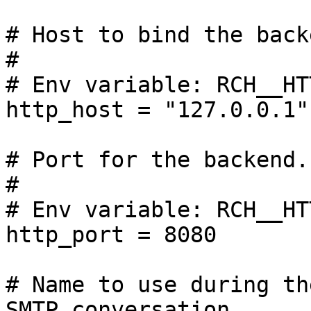
# Host to bind the back
#

# Env variable: RCH__HT
http_host = "127.0.0.1"

# Port for the backend.

#

# Env variable: RCH__HT
http_port = 8080

# Name to use during th
SMTP conversation.
