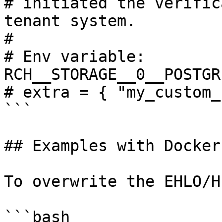
# initiated the verific
tenant system.

# 

# Env variable: 
RCH__STORAGE__0__POSTGR
# extra = { "my_custom_
```

## Examples with Docker

To overwrite the EHLO/H
```bash
