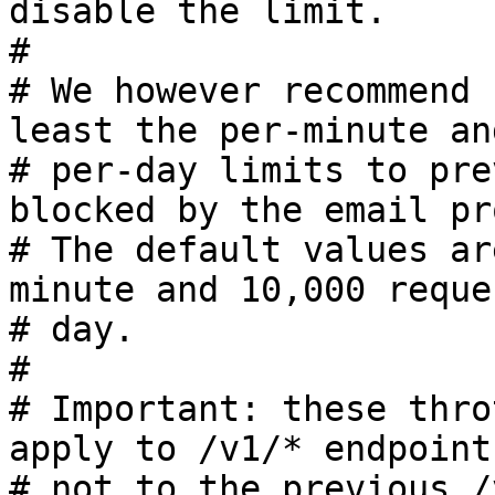
disable the limit.

#

# We however recommend 
least the per-minute and
# per-day limits to pre
blocked by the email pr
# The default values ar
minute and 10,000 reque
# day.

#

# Important: these thro
apply to /v1/* endpoint
# not to the previous /