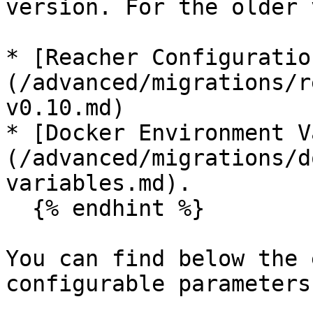
version. For the older 
* [Reacher Configuratio
(/advanced/migrations/r
v0.10.md)

* [Docker Environment V
(/advanced/migrations/d
variables.md).

  {% endhint %}

You can find below the 
configurable parameters