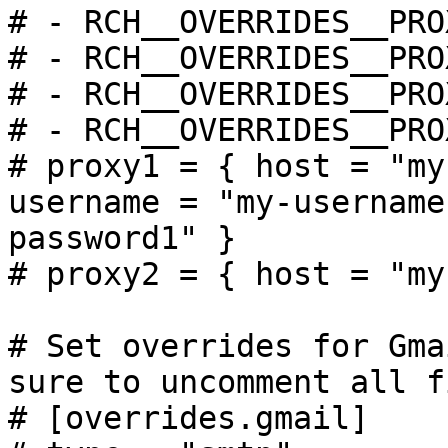
# - RCH__OVERRIDES__PRO
# - RCH__OVERRIDES__PRO
# - RCH__OVERRIDES__PRO
# - RCH__OVERRIDES__PRO
# proxy1 = { host = "my
username = "my-username
password1" }

# proxy2 = { host = "my
# Set overrides for Gma
sure to uncomment all f
# [overrides.gmail]
