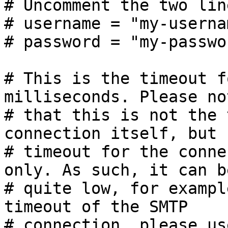
# Uncomment the two lin
# username = "my-usernam
# password = "my-passwor
# This is the timeout f
milliseconds. Please not
# that this is not the 
connection itself, but 
# timeout for the conne
only. As such, it can b
# quite low, for exampl
timeout of the SMTP

# connection, please us