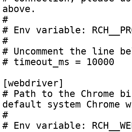
above.

#

# Env variable: RCH__PR
#

# Uncomment the line be
# timeout_ms = 10000

[webdriver]

# Path to the Chrome bi
default system Chrome w
#

# Env variable: RCH__WE