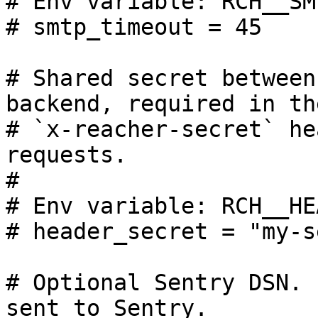
# Env variable: RCH__SM
# smtp_timeout = 45

# Shared secret between
backend, required in the
# `x-reacher-secret` he
requests.

#

# Env variable: RCH__HE
# header_secret = "my-s
# Optional Sentry DSN. 
sent to Sentry.
