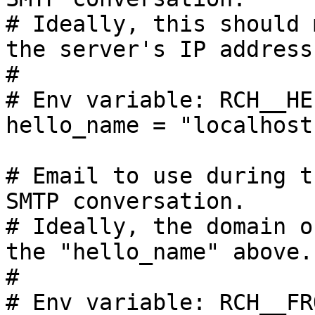
# Ideally, this should 
the server's IP address.
#

# Env variable: RCH__HE
hello_name = "localhost"
# Email to use during t
SMTP conversation.

# Ideally, the domain o
the "hello_name" above.

#

# Env variable: RCH__FR