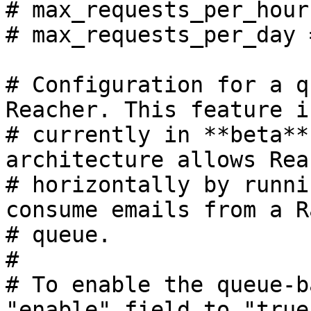
# max_requests_per_hour
# max_requests_per_day 
# Configuration for a q
Reacher. This feature is
# currently in **beta**
architecture allows Rea
# horizontally by runni
consume emails from a R
# queue.

#

# To enable the queue-b
"enable" field to "true