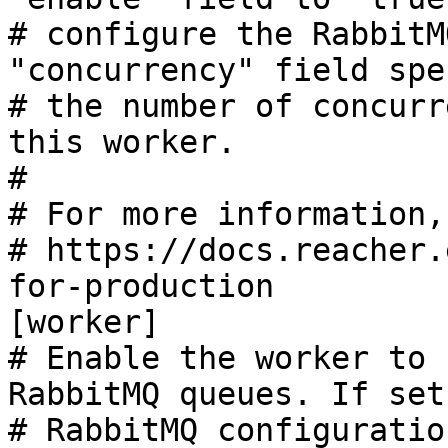
# configure the RabbitM
"concurrency" field spe
# the number of concurr
this worker.

#

# For more information,
# https://docs.reacher.
for-production

[worker]

# Enable the worker to 
RabbitMQ queues. If set
# RabbitMQ configuratio