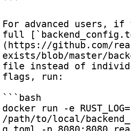
```

For advanced users, if 
full [`backend_config.t
(https://github.com/rea
exists/blob/master/back
file instead of individ
flags, run:

```bash

docker run -e RUST_LOG=
/path/to/local/backend_
g.toml -p 8080:8080 rea